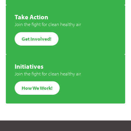
Take Action
Join the fight for clean healthy air
Get Involved!
Initiatives
Join the fight for clean healthy air
How We Work!