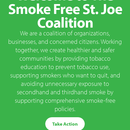
Smoke Free St. Joe
Coalition
We are a coalition of organizations,
businesses, and concerned citizens. Working
together, we create healthier and safer
communities by providing tobacco
education to prevent tobacco use,
supporting smokers who want to quit, and
avoiding unnecessary exposure to
secondhand and thirdhand smoke by
supporting comprehensive smoke-free
policies.
Take Action