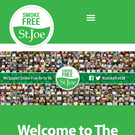
Welcome to The