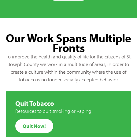
Our Work Spans Multiple
Fronts
To improve the health and quality of life for the citizens of St.
Joseph County we work in a multitude of areas, in order to
create a culture within the community where the use of
tobacco is no longer socially accepted behavior.
Quit Tobacco
Resources to quit smoking or vaping
Quit Now!