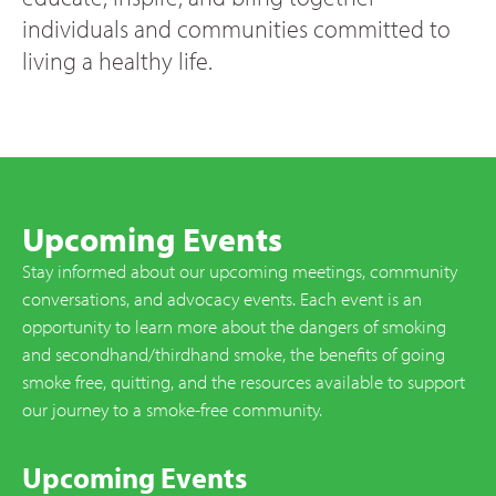
individuals and communities committed to
living a healthy life.
Upcoming Events
Stay informed about our upcoming meetings, community
conversations, and advocacy events. Each event is an
opportunity to learn more about the dangers of smoking
and secondhand/thirdhand smoke, the benefits of going
smoke free, quitting, and the resources available to support
our journey to a smoke-free community.
Upcoming Events