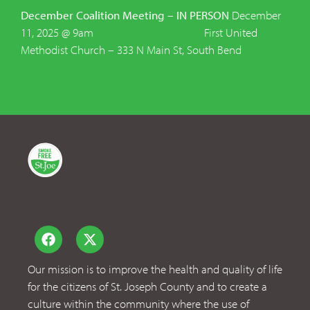
December Coalition Meeting – IN PERSON
December
11, 2025 @ 9am First United
Methodist Church – 333 N Main St, South Bend
Our mission is to improve the health and quality of life
for the citizens of St. Joseph County and to create a
culture within the community where the use of