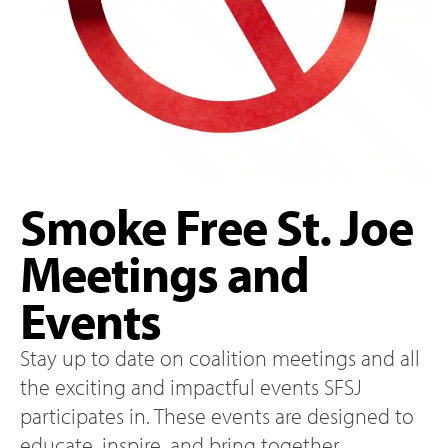
Smoke Free St. Joe
Meetings and
Events
Stay up to date on coalition meetings and all
the exciting and impactful events SFSJ
participates in. These events are designed to
educate, inspire, and bring together